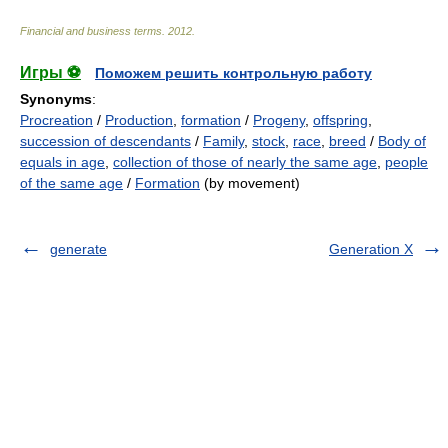
Financial and business terms
.
2012
.
Игры ⚽
Поможем решить контрольную работу
Synonyms
:
Procreation
/
Production
,
formation
/
Progeny
,
offspring
,
succession of descendants
/
Family
,
stock
,
race
,
breed
/
Body of
equals in age
,
collection of those of nearly the same age
,
people
of the same age
/
Formation
(by movement)
generate
Generation X