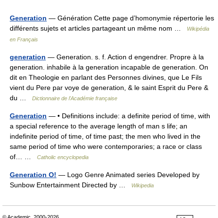
Generation
— Génération Cette page d’homonymie répertorie les
différents sujets et articles partageant un même nom …
Wikipédia
en Français
generation
— Generation. s. f. Action d engendrer. Propre à la
generation. inhabile à la generation incapable de generation. On
dit en Theologie en parlant des Personnes divines, que Le Fils
vient du Pere par voye de generation, & le saint Esprit du Pere &
du …
Dictionnaire de l'Académie française
Generation
— • Definitions include: a definite period of time, with
a special reference to the average length of man s life; an
indefinite period of time, of time past; the men who lived in the
same period of time who were contemporaries; a race or class
of… …
Catholic encyclopedia
Generation O!
— Logo Genre Animated series Developed by
Sunbow Entertainment Directed by …
Wikipedia
© Academic, 2000-2026