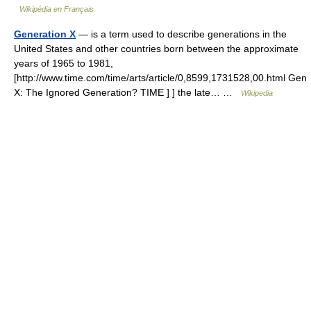
Wikipédia en Français
Generation X
— is a term used to describe generations in the
United States and other countries born between the approximate
years of 1965 to 1981,
[http://www.time.com/time/arts/article/0,8599,1731528,00.html Gen
X: The Ignored Generation? TIME ] ] the late… …
Wikipedia