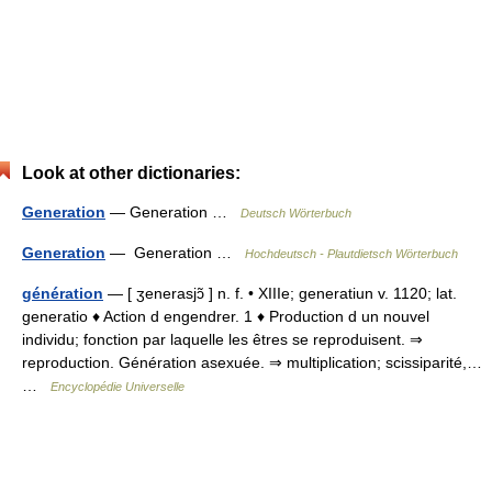
Look at other dictionaries:
Generation
— Generation …
Deutsch Wörterbuch
Generation
— Generation …
Hochdeutsch - Plautdietsch Wörterbuch
génération
— [ ʒenerasjɔ̃ ] n. f. • XIIIe; generatiun v. 1120; lat.
generatio ♦ Action d engendrer. 1 ♦ Production d un nouvel
individu; fonction par laquelle les êtres se reproduisent. ⇒
reproduction. Génération asexuée. ⇒ multiplication; scissiparité,…
…
Encyclopédie Universelle