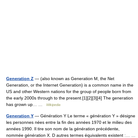
Generation Z
— (also known as Generation M, the Net
Generation, or the Internet Generation) is a common name in the
US and other Western nations for the group of people born from
the early 2000s through to the present.[1][2][3][4] The generation
has grown up… …
Wikipedia
Generation Y
— Génération Y Le terme « génération Y » désigne
les personnes nées entre la fin des années 1970 et le milieu des
années 1990. Il tire son nom de la génération précédente,
nommée génération X. D autres termes équivalents existent :… …