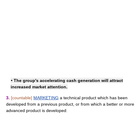
• The group's accelerating cash generation will attract
increased market attention.
3.
[countable]
MARKETING
a technical product which has been
developed from a previous product, or from which a better or more
advanced product is developed: