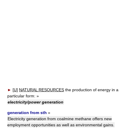
►
[
U
]
NATURAL RESOURCES
the production of energy in a
particular form:
»
electricity/power generation
generation from sth
»
Electricity generation from coalmine methane offers new
employment opportunities as well as environmental gains.