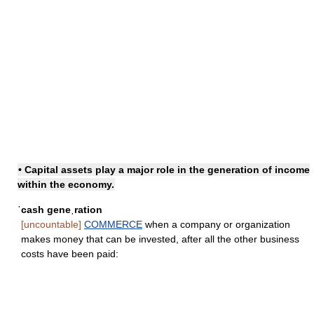
• Capital assets play a major role in
the generation of income
within the economy.
ˈcash geneˌration
[uncountable]
COMMERCE
when a company or organization
makes money that can be invested, after all the other business
costs have been paid: