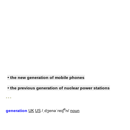
• the
new generation of
mobile phones
• the
previous generation of
nuclear power stations
* * *
ə
generation
UK
US
/ˌdʒenəˈreɪʃ
n/
noun