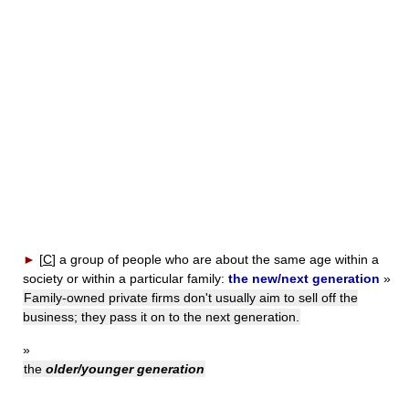
►
[
C
]
a group of people who are about the same age within a
society or within a particular family:
the new/next generation
»
Family-owned private firms don't usually aim to sell off the
business; they pass it on to the next generation.
»
the
older/younger generation