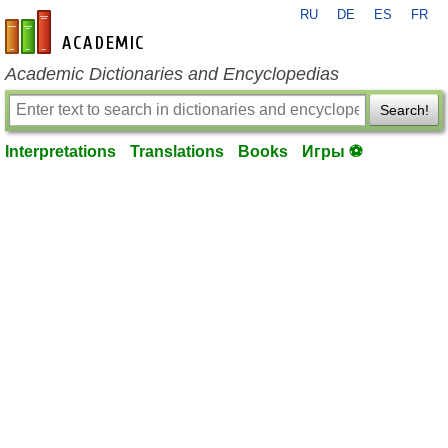
RU
DE
ES
FR
en-academic.com
Academic Dictionaries and Encyclopedias
Search!
Interpretations
Translations
Books
Игры ⚽