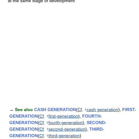
at the same stage of development
→
See also
CASH GENERATION
(
Cf
. ↑
cash generation
),
FIRST-
GENERATION
(
Cf
. ↑
first-generation
),
FOURTH-
GENERATION
(
Cf
. ↑
fourth-generation
),
SECOND-
GENERATION
(
Cf
. ↑
second-generation
),
THIRD-
GENERATION
(
Cf
. ↑
third-generation
)