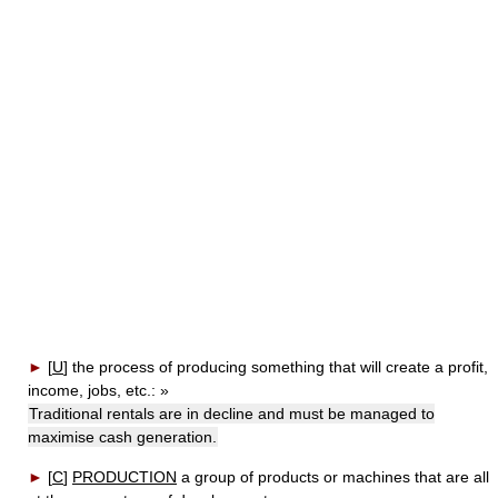
►
[
U
]
the process of producing something that will create a profit,
income, jobs, etc.:
»
Traditional rentals are in decline and must be managed to
maximise cash generation.
►
[
C
]
PRODUCTION
a group of products or machines that are all