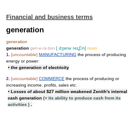
Financial and business terms
generation
generation
generation
gen‧e‧ra‧tion
[ˌdʒenəˈreɪʆn]
noun
1.
[uncountable]
MANUFACTURING
the process of producing
energy or power:
• the
generation of electricity
2.
[uncountable]
COMMERCE
the process of producing or
increasing income, profits, sales etc:
• Losses of about $27 million weakened Zenith's
internal
cash generation
(=
its ability to produce cash from its
activities
)
.