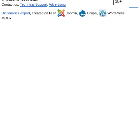
18+
Contact us:
Technical Support
,
Advertising
Dictionaries export
, created on PHP,
Joomla,
Drupal,
WordPress,
MODx.